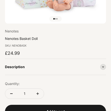
Go to item 1
Go to item 2
Go to item 3
Nenotes
Nenotes Basket Doll
SKU: NENOBASK
Sale price
£24.99
Description
Quantity: