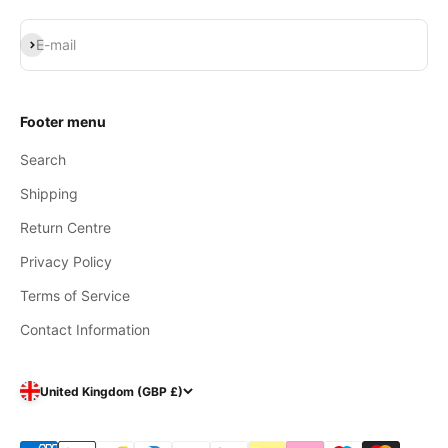
Subscribe
E-mail
Footer menu
Search
Shipping
Return Centre
Privacy Policy
Terms of Service
Contact Information
United Kingdom (GBP £)