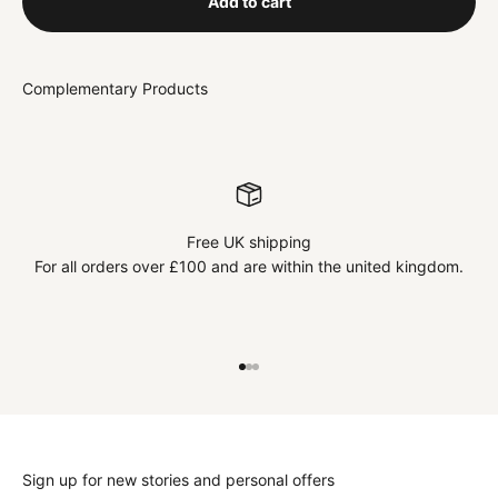
Add to cart
Free UK shipping
For all orders over £100 and are within the united kingdom.
Go to item 1
Go to item 2
Go to item 3
Sign up for new stories and personal offers