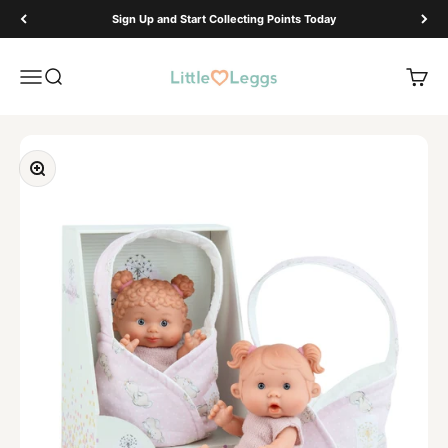
Skip to content
Sign Up and Start Collecting Points Today
Little Leggs
Open navigation menu
Open search
Open 
Zoom